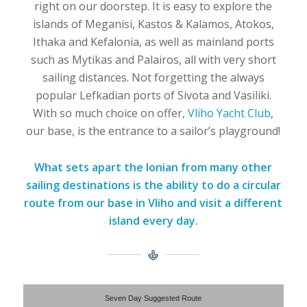
right on our doorstep. It is easy to explore the
islands of Meganisi, Kastos & Kalamos, Atokos,
Ithaka and Kefalonia, as well as mainland ports
such as Mytikas and Palairos, all with very short
sailing distances. Not forgetting the always
popular Lefkadian ports of Sivota and Vasiliki.
With so much choice on offer,
Vliho Yacht Club
,
our base, is the entrance to a sailor’s playground!
What sets apart the Ionian from many other
sailing destinations is the ability to do a circular
route from our base in Vliho and visit a different
island every day.
Seven Day Suggested Route