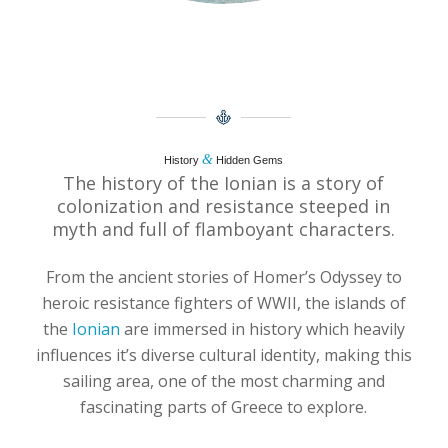
&
History
Hidden Gems
The history of the Ionian is a story of
colonization and resistance steeped in
myth and full of flamboyant characters.
From the ancient stories of Homer’s Odyssey to
heroic resistance fighters of WWII, the islands of
the
Ionian
are immersed in history which heavily
influences it’s diverse cultural identity, making this
sailing area, one of the most charming and
fascinating parts of Greece to explore.