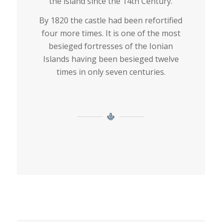
the island since the 14th Century.
By 1820 the castle had been refortified
four more times. It is one of the most
besieged fortresses of the Ionian
Islands having been besieged twelve
times in only seven centuries.