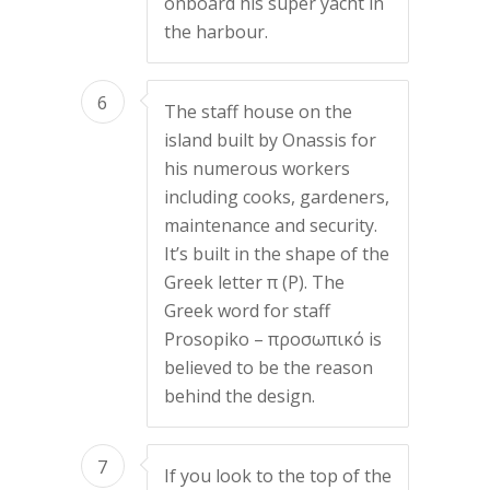
onboard his super yacht in
the harbour.
6
The staff house on the
island built by Onassis for
his numerous workers
including cooks, gardeners,
maintenance and security.
It’s built in the shape of the
Greek letter π (P). The
Greek word for staff
Prosopiko – προσωπικό is
believed to be the reason
behind the design.
7
If you look to the top of the