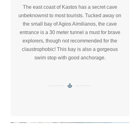
The east coast of Kastos has a secret cave
unbeknownst to most tourists. Tucked away on
the small bay of Agios Aimilianos, the cave
entrance is a 30 meter tunnel a must for brave
explorers, though not recommended for the
claustrophobic! This bay is also a gorgeous
swim stop with good anchorage.