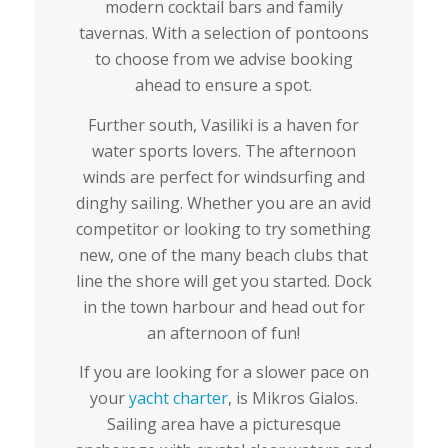
modern cocktail bars and family
tavernas. With a selection of pontoons
to choose from we advise booking
ahead to ensure a spot.
Further south, Vasiliki is a haven for
water sports lovers. The afternoon
winds are perfect for windsurfing and
dinghy sailing. Whether you are an avid
competitor or looking to try something
new, one of the many beach clubs that
line the shore will get you started. Dock
in the town harbour and head out for
an afternoon of fun!
If you are looking for a slower pace on
your
yacht charter
, is Mikros Gialos.
Sailing area have a picturesque