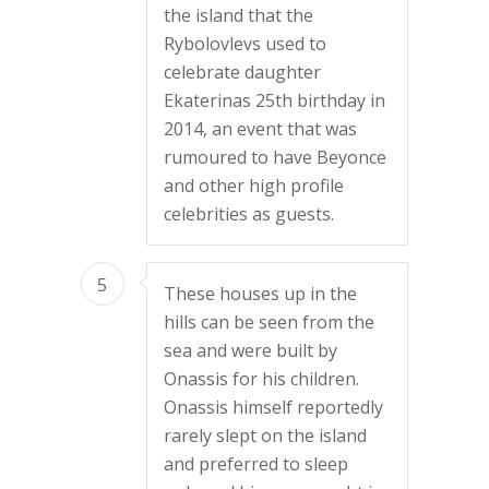
the island that the
Rybolovlevs used to
celebrate daughter
Ekaterinas 25th birthday in
2014, an event that was
rumoured to have Beyonce
and other high profile
celebrities as guests.
5
These houses up in the
hills can be seen from the
sea and were built by
Onassis for his children.
Onassis himself reportedly
rarely slept on the island
and preferred to sleep