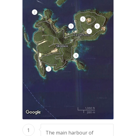
2
5
1
6
7
4
3
1
The main harbour of