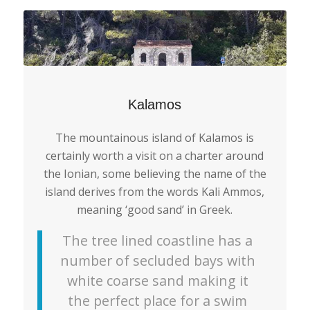
Kalamos
The mountainous island of Kalamos is
certainly worth a visit on a charter around
the Ionian, some believing the name of the
island derives from the words Kali Ammos,
meaning ‘good sand’ in Greek.
The tree lined coastline has a
number of secluded bays with
white coarse sand making it
the perfect place for a swim