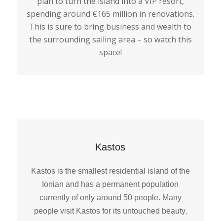
plan to turn the island into a VIP resort,
spending around €165 million in renovations.
This is sure to bring business and wealth to
the surrounding sailing area – so watch this
space!
Kastos
Kastos is the smallest residential island of the
Ionian and has a permanent population
currently of only around 50 people. Many
people visit Kastos for its untouched beauty,