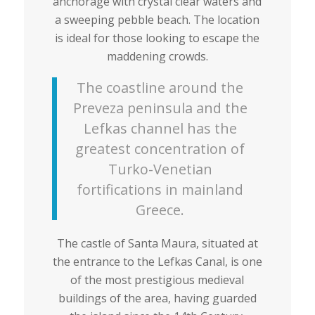
anchorage with crystal clear waters and
a sweeping pebble beach. The location
is ideal for those looking to escape the
maddening crowds.
The coastline around the
Preveza peninsula and the
Lefkas channel has the
greatest concentration of
Turko-Venetian
fortifications in mainland
Greece.
The castle of Santa Maura, situated at
the entrance to the Lefkas Canal, is one
of the most prestigious medieval
buildings of the area, having guarded