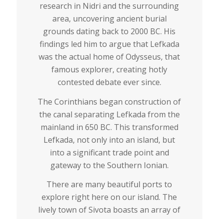
research in Nidri and the surrounding
area, uncovering ancient burial
grounds dating back to 2000 BC. His
findings led him to argue that Lefkada
was the actual home of Odysseus, that
famous explorer, creating hotly
contested debate ever since.
The Corinthians began construction of
the canal separating Lefkada from the
mainland in 650 BC. This transformed
Lefkada, not only into an island, but
into a significant trade point and
gateway to the Southern Ionian.
There are many beautiful ports to
explore right here on our island. The
lively town of Sivota boasts an array of