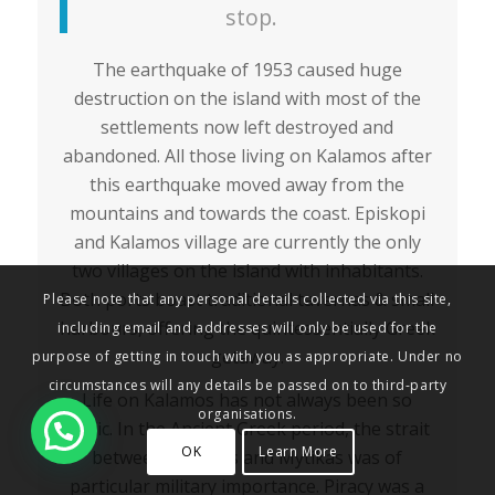
stop.
The earthquake of 1953 caused huge
destruction on the island with most of the
settlements now left destroyed and
abandoned. All those living on Kalamos after
this earthquake moved away from the
mountains and towards the coast. Episkopi
and Kalamos village are currently the only
two villages on the island with inhabitants.
Both ports boast traditional tavernas & small
Please note that any personal details collected via this site,
harbours, offering the quintessentially Greek
including email and addresses will only be used for the
getaway.
purpose of getting in touch with you as appropriate. Under no
circumstances will any details be passed on to third-party
Life on Kalamos has not always been so
organisations.
idyllic. In the Ancient Greek period, the strait
OK
Learn More
between Kalamos and Mytikas was of
particular military importance. Piracy was a