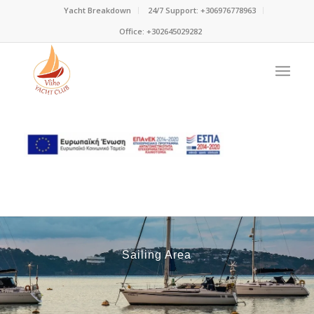
Yacht Breakdown
24/7 Support: +306976778963
Office: +302645029282
Sailing Area