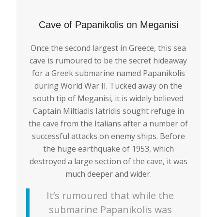
Cave of Papanikolis on Meganisi
Once the second largest in Greece, this sea
cave is rumoured to be the secret hideaway
for a Greek submarine named Papanikolis
during World War II. Tucked away on the
south tip of Meganisi, it is widely believed
Captain Miltiadis Iatridis sought refuge in
the cave from the Italians after a number of
successful attacks on enemy ships. Before
the huge earthquake of 1953, which
destroyed a large section of the cave, it was
much deeper and wider.
It’s rumoured that while the
submarine Papanikolis was