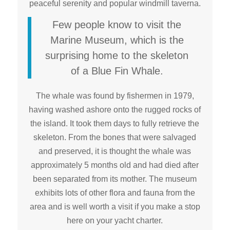
peaceful serenity and popular windmill taverna.
Few people know to visit the
Marine Museum, which is the
surprising home to the skeleton
of a Blue Fin Whale.
The whale was found by fishermen in 1979,
having washed ashore onto the rugged rocks of
the island. It took them days to fully retrieve the
skeleton. From the bones that were salvaged
and preserved, it is thought the whale was
approximately 5 months old and had died after
been separated from its mother. The museum
exhibits lots of other flora and fauna from the
area and is well worth a visit if you make a stop
here on your yacht charter.