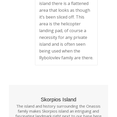
island there is a flattened
area that looks as though
it’s been sliced off. This
area is the helicopter
landing pad, of course a
necessity for any private
island and is often seen
being used when the
Rybolovlev family are there.
Skorpios Island
The island and history surrounding the Onassis
family makes Skorpios island an intriguing and
fascinating landmark right next to our base here