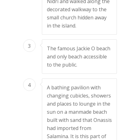
Nidri and walked along the
decorated walkway to the
small church hidden away
in the island.
3
The famous Jackie O beach
and only beach accessible
to the public.
4
A bathing pavilion with
changing cubicles, showers
and places to lounge in the
sun on a manmade beach
built with sand that Onassis
had imported from
Salamina. It is this part of