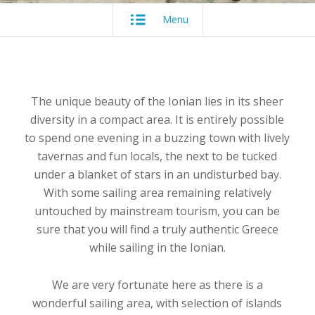
Menu
The unique beauty of the Ionian lies in its sheer
diversity in a compact area. It is entirely possible
to spend one evening in a buzzing town with lively
tavernas and fun locals, the next to be tucked
under a blanket of stars in an undisturbed bay.
With some sailing area remaining relatively
untouched by mainstream tourism, you can be
sure that you will find a truly authentic Greece
while sailing in the Ionian.
We are very fortunate here as there is a
wonderful sailing area, with selection of islands