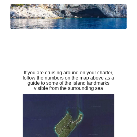
If you are cruising around on your charter,
follow the numbers on the map above as a
guide to some of the island landmarks
visible from the surrounding sea