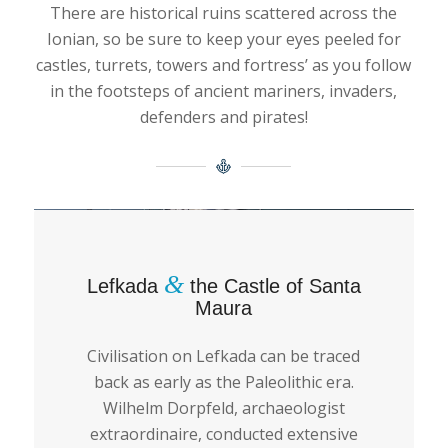
There are historical ruins scattered across the
Ionian, so be sure to keep your eyes peeled for
castles, turrets, towers and fortress’ as you follow
in the footsteps of ancient mariners, invaders,
defenders and pirates!
&
Lefkada
the Castle of Santa
Maura
Civilisation on Lefkada can be traced
back as early as the Paleolithic era.
Wilhelm Dorpfeld, archaeologist
extraordinaire, conducted extensive