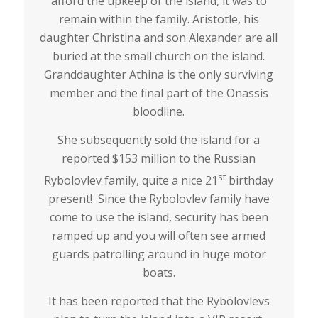
afford the upkeep of the island, it was to
remain within the family. Aristotle, his
daughter Christina and son Alexander are all
buried at the small church on the island.
Granddaughter Athina is the only surviving
member and the final part of the Onassis
bloodline.
She subsequently sold the island for a
reported $153 million to the Russian
st
Rybolovlev family, quite a nice 21
birthday
present! Since the Rybolovlev family have
come to use the island, security has been
ramped up and you will often see armed
guards patrolling around in huge motor
boats.
It has been reported that the Rybolovlevs