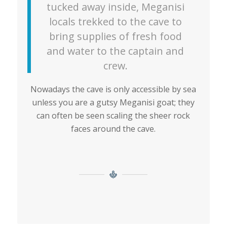
tucked away inside, Meganisi
locals trekked to the cave to
bring supplies of fresh food
and water to the captain and
crew.
Nowadays the cave is only accessible by sea
unless you are a gutsy Meganisi goat; they
can often be seen scaling the sheer rock
faces around the cave.