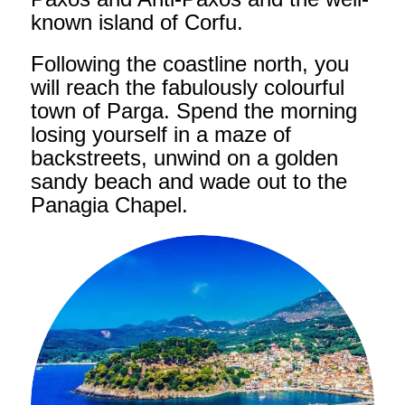
known island of Corfu.
Following the coastline north, you
will reach the fabulously colourful
town of Parga. Spend the morning
losing yourself in a maze of
backstreets, unwind on a golden
sandy beach and wade out to the
Panagia Chapel.