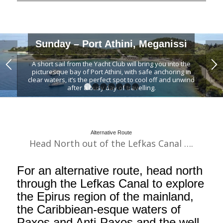
Sunday – Port Athini, Meganissi
A short sail from the Yacht Club will bring you into the
picturesque bay of Port Athini, with safe anchoring in
clear waters, it’s the perfect spot to cool off and unwind
after a busy day of travelling.
1
2
3
4
5
6
7
Spend the afternoon hanging out at the relaxed beach
bar or meander up the hill to the village of Katomeri, the
central village of Meganissi, for an authentic introduction
to Greek cuisine.
Alternative Route
Head North out of the Lefkas Canal ….
For an alternative route, head north
through the Lefkas Canal to explore
the Epirus region of the mainland,
the Caribbiean-esque waters of
Paxos and Anti-Paxos and the well-