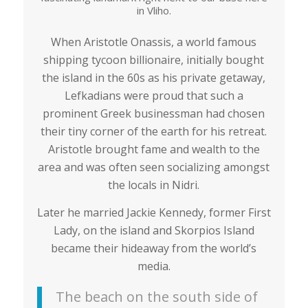
in Vliho.
When Aristotle Onassis, a world famous
shipping tycoon billionaire, initially bought
the island in the 60s as his private getaway,
Lefkadians were proud that such a
prominent Greek businessman had chosen
their tiny corner of the earth for his retreat.
Aristotle brought fame and wealth to the
area and was often seen socializing amongst
the locals in Nidri.
Later he married Jackie Kennedy, former First
Lady, on the island and Skorpios Island
became their hideaway from the world’s
media.
The beach on the south side of