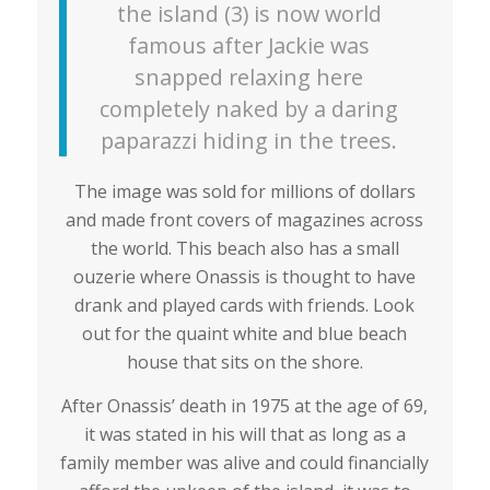
the island (3) is now world
famous after Jackie was
snapped relaxing here
completely naked by a daring
paparazzi hiding in the trees.
The image was sold for millions of dollars
and made front covers of magazines across
the world. This beach also has a small
ouzerie where Onassis is thought to have
drank and played cards with friends. Look
out for the quaint white and blue beach
house that sits on the shore.
After Onassis’ death in 1975 at the age of 69,
it was stated in his will that as long as a
family member was alive and could financially