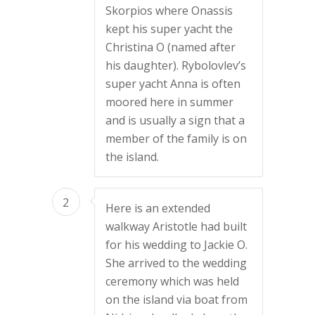
Skorpios where Onassis
kept his super yacht the
Christina O (named after
his daughter). Rybolovlev’s
super yacht Anna is often
moored here in summer
and is usually a sign that a
member of the family is on
the island.
2
Here is an extended
walkway Aristotle had built
for his wedding to Jackie O.
She arrived to the wedding
ceremony which was held
on the island via boat from