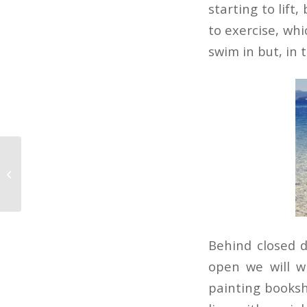
starting to lift
to exercise, whi
swim in but, in t
Roast Dinner
Behind closed 
open we will w
painting booksh