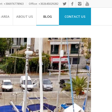
rt: +306976778963
Office: +302645029282
G AREA
ABOUT US
BLOG
CONTACT US