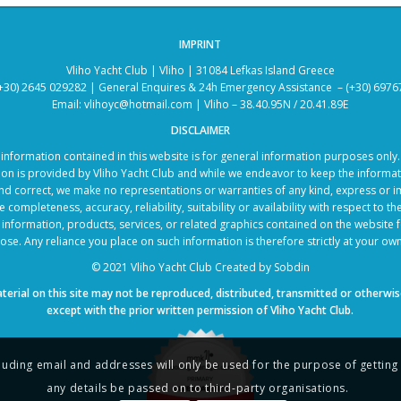
IMPRINT
Vliho Yacht Club | Vliho | 31084 Lefkas Island Greece
+30) 2645 029282 | General Enquires & 24h Emergency Assistance – (+30) 697
Email: vlihoyc@hotmail.com | Vliho – 38.40.95N / 20.41.89E
DISCLAIMER
information contained in this website is for general information purposes only
ion is provided by Vliho Yacht Club and while we endeavor to keep the informat
nd correct, we make no representations or warranties of any kind, express or i
 completeness, accuracy, reliability, suitability or availability with respect to t
 information, products, services, or related graphics contained on the website 
se. Any reliance you place on such information is therefore strictly at your own
© 2021 Vliho Yacht Club
Created by
Sobdin
terial on this site may not be reproduced, distributed, transmitted or otherwis
except with the prior written permission of Vliho Yacht Club.
including email and addresses will only be used for the purpose of gettin
any details be passed on to third-party organisations.