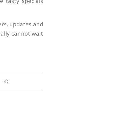
w tasty specials
ers, updates and
ally cannot wait