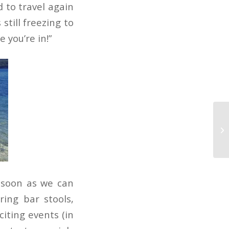
d to travel again
still freezing to
e you’re in!”
 soon as we can
ing bar stools,
iting events (in