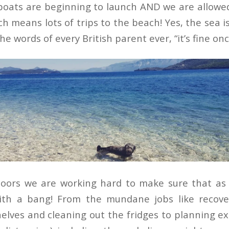
, boats are beginning to launch AND we are allowe
ch means lots of trips to the beach! Yes, the sea is 
he words of every British parent ever, “it’s fine onc
doors we are working hard to make sure that as
ith a bang! From the mundane jobs like recover
elves and cleaning out the fridges to planning exc