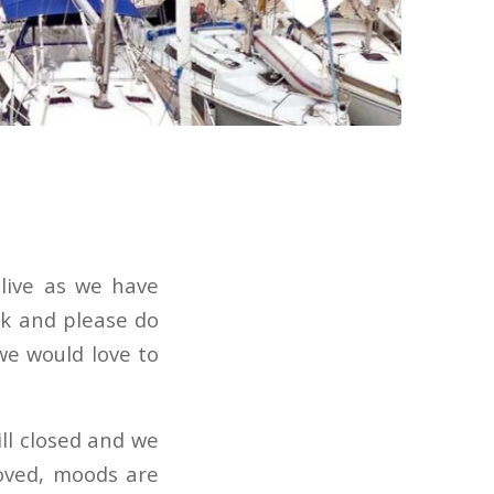
 live as we have
nk and please do
we would love to
ill closed and we
oved, moods are