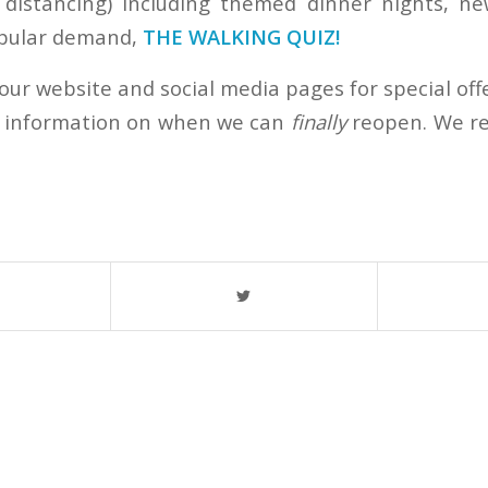
l distancing) including themed dinner nights, ne
opular demand,
THE WALKING QUIZ!
our website and social media pages for special off
) information on when we can
finally
reopen. We re