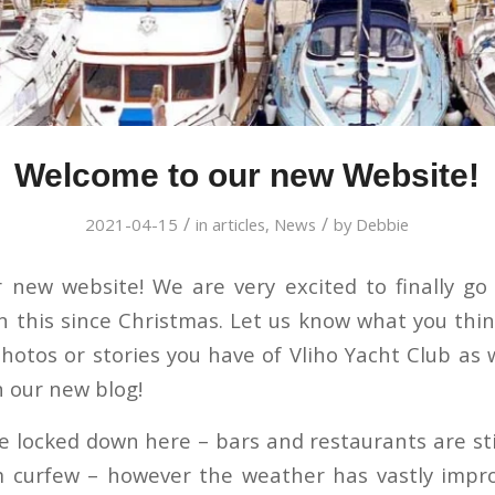
Welcome to our new Website!
/
/
2021-04-15
in
articles
,
News
by
Debbie
new website! We are very excited to finally go
 this since Christmas. Let us know what you thi
hotos or stories you have of Vliho Yacht Club as 
 our new blog!
te locked down here – bars and restaurants are st
pm curfew – however the weather has vastly impr